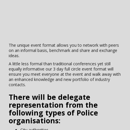
The unique event format allows you to network with peers
on an informal basis, benchmark and share and exchange
ideas.
A little less formal than traditional conferences yet still
equally informative our 3 day full circle event format will
ensure you meet everyone at the event and walk away with
an enhanced knowledge and new portfolio of industry
contacts.
There will be delegate
representation from the
following types of Police
organisations:
City authorities