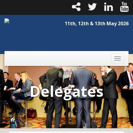
11th, 12th & 13th May 2026
Toggle
naviga
Delegates