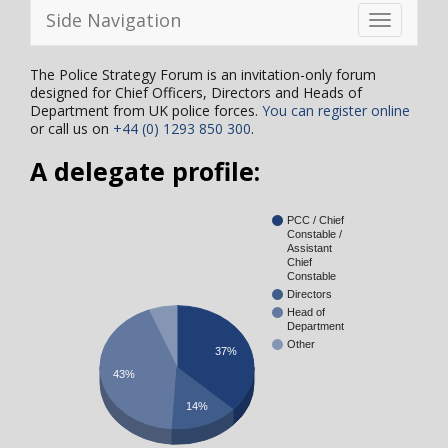
Side Navigation
Toggle
navigation
The Police Strategy Forum is an invitation-only forum
designed for Chief Officers, Directors and Heads of
Department from UK police forces.
You can register online
or call us on
+44 (0) 1293 850 300
.
A delegate profile:
PCC / Chief
Constable /
Assistant
Chief
Constable
Directors
Head of
Department
Other
37%
43%
14%